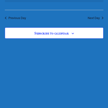
Views
Navigati
Previous Day
Next Day
Subscribe to calendar