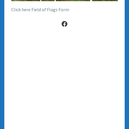
Click here Field of Flags Form