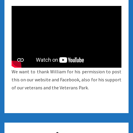
We want to thank William for his permission to post
this on our website and Facebook, also for his support
of our veterans and the Veterans Park.