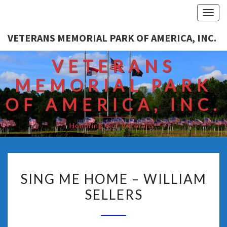
Togg
navi
VETERANS MEMORIAL PARK OF AMERICA, INC.
VETERANS
MEMORIAL PARK
OF AMERICA, INC.
Honoring Our Veterans!
SING ME HOME – WILLIAM
SELLERS