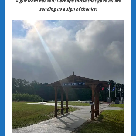
A gift from heaven! Perhaps those that gave all are
sending us a sign of thanks!