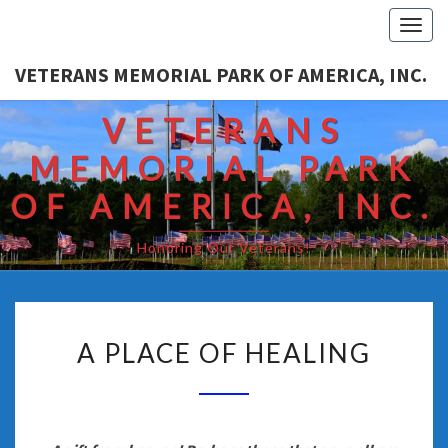
Togg
navi
VETERANS MEMORIAL PARK OF AMERICA, INC.
VETERANS
MEMORIAL PARK
OF AMERICA, INC.
Honoring Our Veterans!
A PLACE OF HEALING