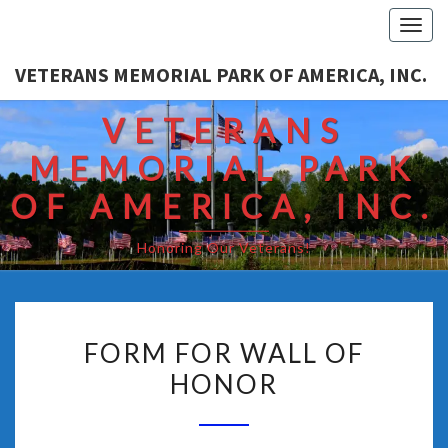
Togg
navi
VETERANS MEMORIAL PARK OF AMERICA, INC.
VETERANS
MEMORIAL PARK
OF AMERICA, INC.
Honoring Our Veterans!
FORM FOR WALL OF
HONOR