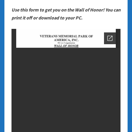
Use this form to get you on the Wall of Honor! You can
print it off or download to your PC.