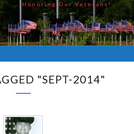
Honoring Our Veterans!
AGGED "SEPT-2014"