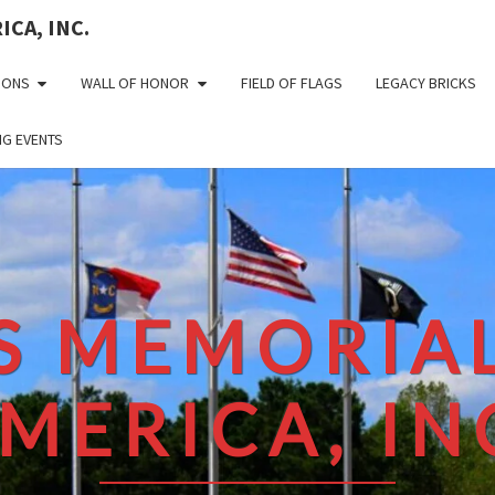
CA, INC.
IONS
WALL OF HONOR
FIELD OF FLAGS
LEGACY BRICKS
G EVENTS
S MEMORIAL
MERICA, IN